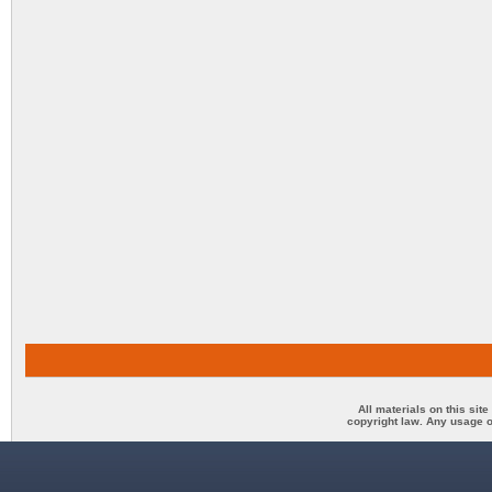
All materials on this sit
copyright law. Any usage o