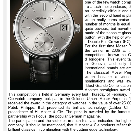
one of the few watch compan
To attach these indexes, th
an incredibly difficult and
with the second hand is pla
watch really earns praise
number of months is equal t
quite obvious, but nevert
made of the sapphire glass,
button, with the help of w
– Double Pull Crown (DPC)
For the first time
Moser P
the winner in 2006 at t
competition, known as 
d'Horlogerie. This event t
in Geneva, and only t
international brands are 
The classical Moser Perp
watch became a winne
nominations and was awa
"Best Grande Complication
Another prestigious award
This competition is held in Germany every last Thursday of February. 
Cie watch company took part in the Goldene Urnuh. Moser Perpetual 1
received the award in the category of watches in the value of over 25 00
Patek Philippe, that presented its brilliant technology (Caliber C
precedence of H. Moser & Cie. The prize is awarded by the famous
partnership with Focus, the popular German magazine.
The participation and the victories in such festivals indicates the high
company. It should be mentioned, that H.Moser & Cie products reflect t
brilliant classics in combination with the cutting edge technology.