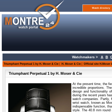
Watch directory
Watchmakers >
A
B
Triumphant Perpetual 1 by H. Moser & Cie
|
H. Moser & Cie
|
Official site H.Moser 
Triumphant Perpetual 1 by H. Moser & Cie
At the present time, the f
incredible proportions. Th
design and functionality 
during the recent years ha
watch companies. Partly, 
wrist watch, known as Mos
indispensable function, th
style. The 40.8 mm round c