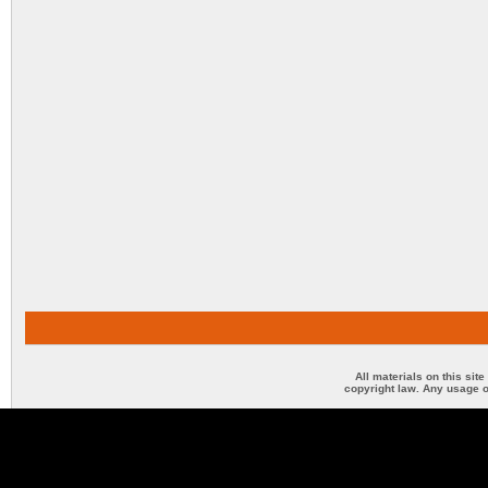
All materials on this sit
copyright law. Any usage o