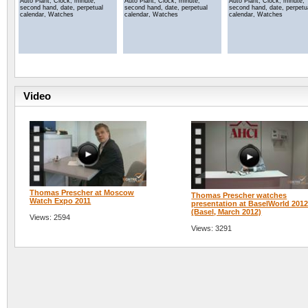
Auto Plant, Clock, minute,
Auto Plant, Clock, minute,
Auto Plant, Clock, minute,
second hand, date, perpetual
second hand, date, perpetual
second hand, date, perpetu
calendar, Watches
calendar, Watches
calendar, Watches
Video
Thomas Prescher at Moscow
Thomas Prescher watches
Watch Expo 2011
presentation at BaselWorld 201
(Basel, March 2012)
Views: 2594
Views: 3291