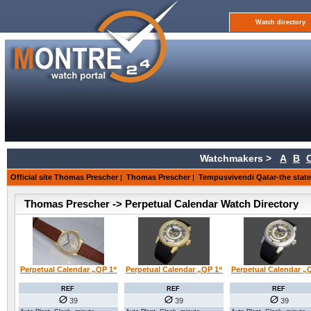
Watch directory
Watchmakers >
A
B
Official site Thomas Prescher
|
Thomas Prescher
|
Tempusvivendi Qatar-the state 
Thomas Prescher -> Perpetual Calendar Watch Directory
Perpetual Calendar „QP 1“
Perpetual Calendar „QP 1“
Perpetual Calendar „
REF
REF
REF
39
39
39