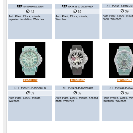
REF
REF
REF
EX39 21 9-FFD N9
EX42 08 0 9/1.23RN
EX39-21-90-20/0BR01/A
39
42
39
Auto Plant, Clock, minu
Auto Plant, Clock, minute,
Auto Plant, Clock, minute,
hand, Watches
repeater, tourbillon, Watches
Watches
Excalibur
Excalibur
Excalibur
REF
REF
REF
EX39-09-10-40/
EX39-21-10-20/0VR01/B
EX39-21-10-20/0VR01/B
39
39
39
Hand Works, Clock, min
Auto Plant, Clock, minute, second
Auto Plant, Clock, minute,
tourbillon, Watches
hand, Watches
Watches