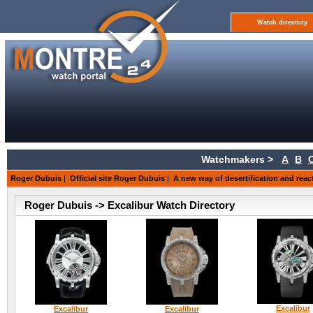
Watch directory
Watchmakers >
A
B
Roger Dubuis
|
Official site Roger Dubuis
|
A new way of desertification and reac
Roger Dubuis -> Excalibur Watch Directory
Excalibur
Excalibur
Excalibur