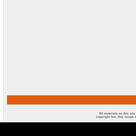
All materials on this sit
copyright law. Any usage o