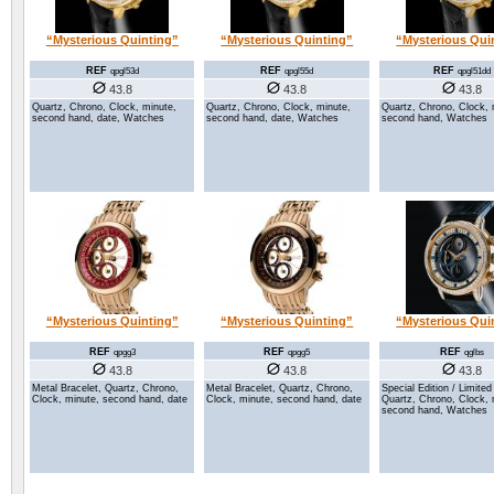
“Mysterious Quinting”
“Mysterious Quinting”
“Mysterious Qui
REF
REF
REF
qpgl53d
qpgl55d
qpgl51dd
43.8
43.8
43.8
Quartz, Chrono, Clock, minute,
Quartz, Chrono, Clock, minute,
Quartz, Chrono, Clock, 
second hand, date, Watches
second hand, date, Watches
second hand, Watches
“Mysterious Quinting”
“Mysterious Quinting”
“Mysterious Qui
REF
REF
REF
qpgg3
qpgg5
qglbs
43.8
43.8
43.8
Metal Bracelet, Quartz, Chrono,
Metal Bracelet, Quartz, Chrono,
Special Edition / Limited
Clock, minute, second hand, date
Clock, minute, second hand, date
Quartz, Chrono, Clock, 
second hand, Watches