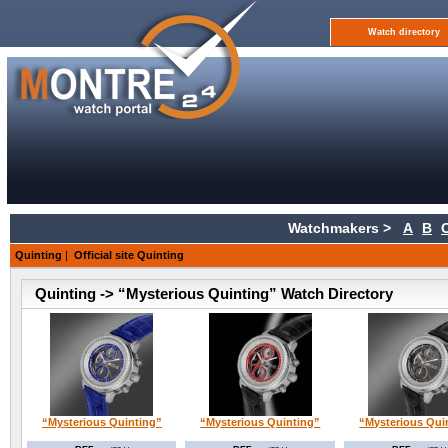
Watch directory
Watchmakers >
A
B
Quinting
|
Official site Quinting
Quinting -> “Mysterious Quinting” Watch Directory
“Mysterious Quinting”
“Mysterious Quinting”
“Mysterious Qui