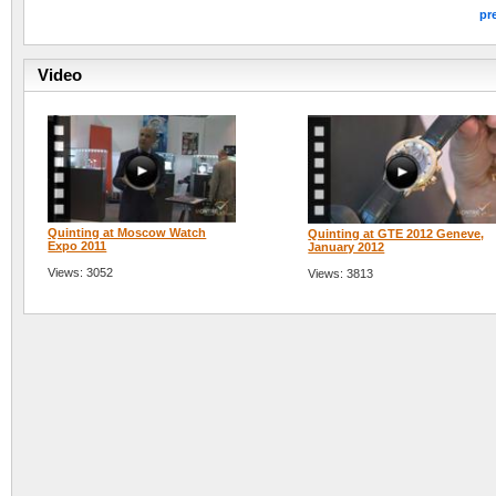
pr
Video
Quinting at Moscow Watch
Quinting at GTE 2012 Geneve,
Expo 2011
January 2012
Views: 3052
Views: 3813