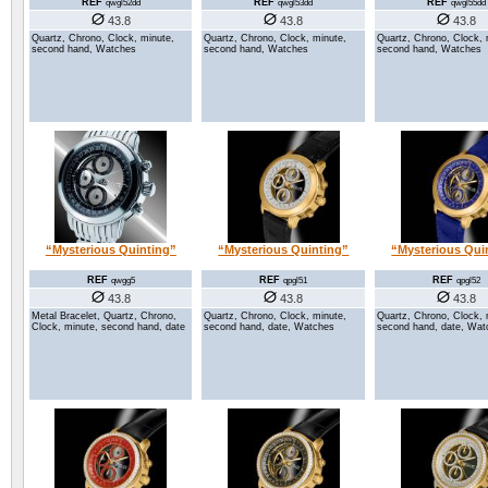
REF
REF
REF
qwgl52dd
qwgl53dd
qwgl55dd
43.8
43.8
43.8
Quartz, Chrono, Clock, minute,
Quartz, Chrono, Clock, minute,
Quartz, Chrono, Clock, 
second hand, Watches
second hand, Watches
second hand, Watches
“Mysterious Quinting”
“Mysterious Quinting”
“Mysterious Qui
REF
REF
REF
qwgg5
qpgl51
qpgl52
43.8
43.8
43.8
Metal Bracelet, Quartz, Chrono,
Quartz, Chrono, Clock, minute,
Quartz, Chrono, Clock, 
Clock, minute, second hand, date
second hand, date, Watches
second hand, date, Wat