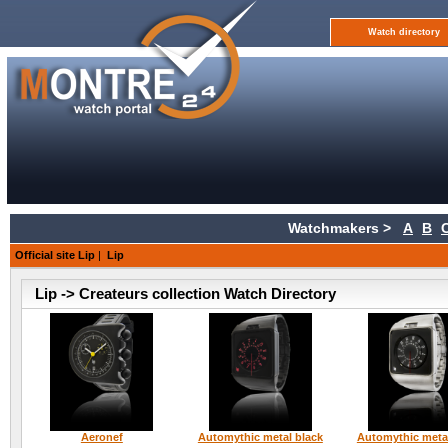
Watch directory
Watchmakers >
A
B
Official site Lip
|
Lip
Lip -> Createurs collection Watch Directory
Aeronef
Automythic metal black
Automythic metal