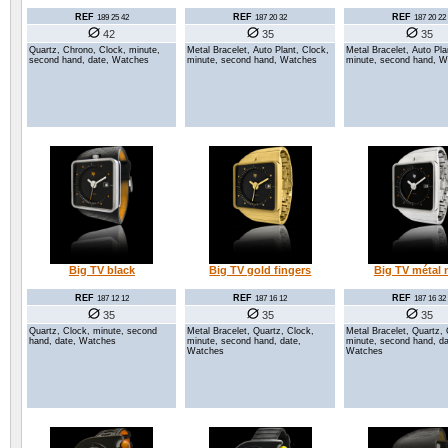
REF
REF
REF
189 25 42
187 20 32
187 20 22
42
35
35
Quartz, Chrono, Clock, minute,
Metal Bracelet, Auto Plant, Clock,
Metal Bracelet, Auto Pla
second hand, date, Watches
minute, second hand, Watches
minute, second hand, 
Big TV black
Big TV gold fingers
Big TV métal 
REF
REF
REF
187 12 12
187 16 12
187 16 32
35
35
35
Quartz, Clock, minute, second
Metal Bracelet, Quartz, Clock,
Metal Bracelet, Quartz, 
hand, date, Watches
minute, second hand, date,
minute, second hand, da
Watches
Watches