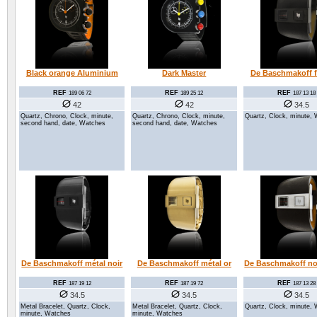
Black orange Aluminium
Dark Master
De Baschmakoff fu
REF
REF
REF
189 06 72
189 25 12
187 13 18
42
42
34.5
Quartz, Chrono, Clock, minute,
Quartz, Chrono, Clock, minute,
Quartz, Clock, minute,
second hand, date, Watches
second hand, date, Watches
De Baschmakoff métal noir
De Baschmakoff métal or
De Baschmakoff noi
REF
REF
REF
187 19 12
187 19 72
187 13 28
34.5
34.5
34.5
Metal Bracelet, Quartz, Clock,
Metal Bracelet, Quartz, Clock,
Quartz, Clock, minute,
minute, Watches
minute, Watches