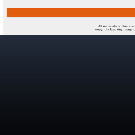
All materials on this sit
copyright law. Any usage o