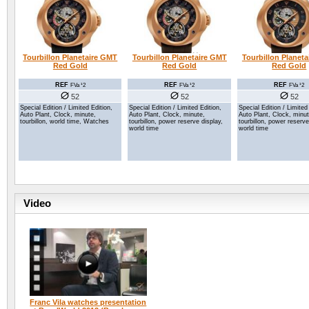
Tourbillon Planetaire GMT
Tourbillon Planetaire GMT
Tourbillon Planet
Red Gold
Red Gold
Red Gold
REF
REF
REF
FVa ¹2
FVa ¹2
FVa ¹2
52
52
52
Special Edition / Limited Edition,
Special Edition / Limited Edition,
Special Edition / Limited
Auto Plant, Clock, minute,
Auto Plant, Clock, minute,
Auto Plant, Clock, minut
tourbillon, power reserve display,
tourbillon, world time, Watches
tourbillon, power reserve
world time
world time
Video
Franc Vila watches presentation