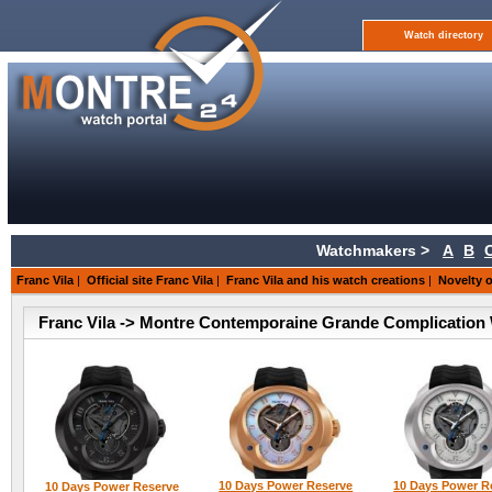
Watch directory
Watchmakers >
A
B
Franc Vila
|
Official site Franc Vila
|
Franc Vila and his watch creations
|
Novelty o
Franc Vila -> Montre Contemporaine Grande Complication 
10 Days Power Reserve
10 Days Power R
10 Days Power Reserve