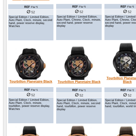
REF
REF
REF
FVa ¹5
FVa ¹5
FVa ¹5
52
52
52
Special Edition / Limited Edition,
Special Edition / Limited
Special Edition / Limited Edition,
Auto Plant, Chrono, Clock, minute,
Auto Plant, Chrono, Clo
Auto Plant, Clock, minute, second
second hand, power reserve
second hand, power res
hand, power reserve display,
display
display
Watches
Tourbillon Planet
Tourbillon Planetaire Black
Tourbillon Planetaire Black
Black
REF
REF
REF
FVa ¹1
FVa ¹1
FVa ¹2
52
52
52
Special Edition / Limited Edition,
Special Edition / Limited Edition,
Special Edition / Limited
Auto Plant, Clock, minute,
Auto Plant, Clock, minute, second
Auto Plant, Clock, minu
tourbillon, power reserve display,
hand, tourbillon, power reserve
hand, tourbillon, world t
Watches
display