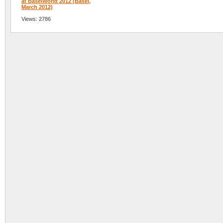
at BaselWorld 2012 (Basel,
March 2012)
Views: 2786