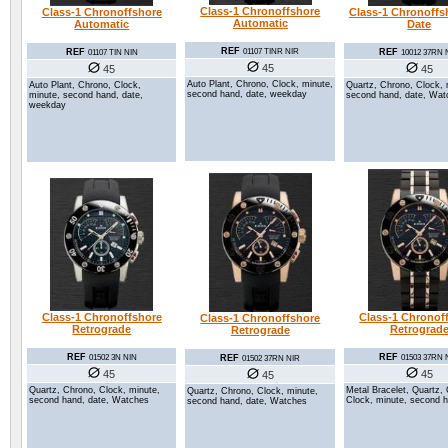
Class-1 Chronoffshore
Class-1 Chronoffshore
Class-1 Chronoffs
Automatic
Automatic
Date
REF
REF
REF
01107 TINR NIR
01107 TIN NIN
10012 37RN 
45
45
45
Auto Plant, Chrono, Clock, minute,
Auto Plant, Chrono, Clock,
Quartz, Chrono, Clock, 
second hand, date, weekday
minute, second hand, date,
second hand, date, Wat
weekday
Class-1 Chronoffshore
Class-1 Chronof
Class-1 Chronoffshore
Retrograde
Retrograd
Retrograde
REF
REF
REF
01502 3N NIN
01503 37RN 
01502 37RN NIR
45
45
45
Quartz, Chrono, Clock, minute,
Metal Bracelet, Quartz,
Quartz, Chrono, Clock, minute,
second hand, date, Watches
Clock, minute, second h
second hand, date, Watches