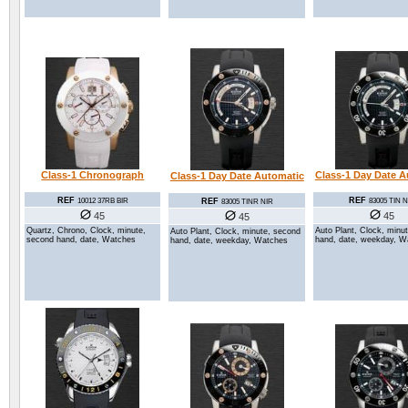
Class-1 Day Date A
Class-1 Chronograph
Class-1 Day Date Automatic
REF
REF
REF
83005 TIN N
10012 37RB BIR
83005 TINR NIR
45
45
45
Auto Plant, Clock, minu
Quartz, Chrono, Clock, minute,
Auto Plant, Clock, minute, second
hand, date, weekday, W
second hand, date, Watches
hand, date, weekday, Watches