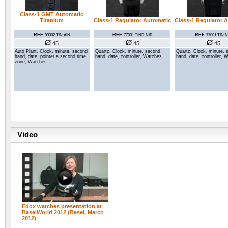
Class-1 GMT Automatic
Class-1 Regulator Automatic
Titanium
Class-1 Regulator 
REF
REF
REF
77001 TINR NIR
93002 TIN AIN
77001 TIN N
45
45
45
Quartz, Clock, minute, second
Auto Plant, Clock, minute, second
Quartz, Clock, minute, 
hand, date, controller, Watches
hand, date, pointer a second time
hand, date, controller, 
zone, Watches
Video
Edox watches presentation at
BaselWorld 2012 (Basel, March
2012)