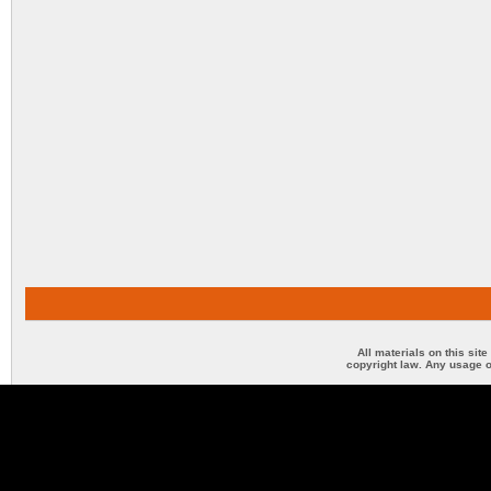
All materials on this sit
copyright law. Any usage o