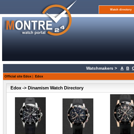
Watch directory
Watchmakers >
A
B
Official site Edox
|
Edox
Edox -> Dinamism Watch Directory