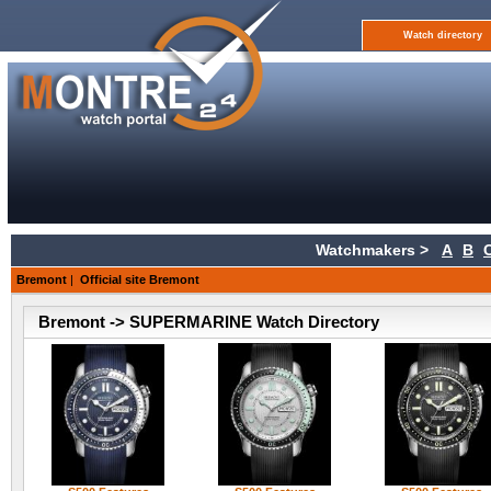
Watch directory
Watchmakers >
A
B
Bremont
|
Official site Bremont
Bremont -> SUPERMARINE Watch Directory