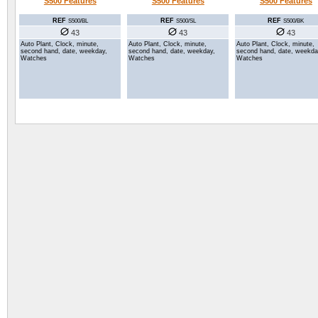
S500 Features
S500 Features
S500 Features
REF
REF
REF
S500/SL
S500/BK
S500/BL
43
43
43
Auto Plant, Clock, minute,
Auto Plant, Clock, minute,
Auto Plant, Clock, minute,
second hand, date, weekday,
second hand, date, weekda
second hand, date, weekday,
Watches
Watches
Watches