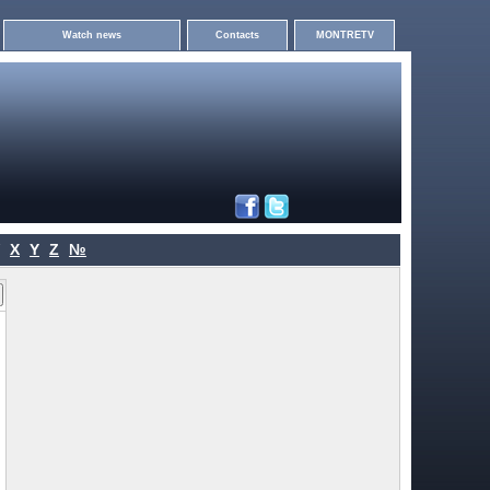
Watch news
Contacts
MONTRETV
X
Y
Z
№