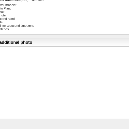
tal Bracelet
to Plant
ock
nute
cond hand
te
inter a second time zone
atches
additional photo