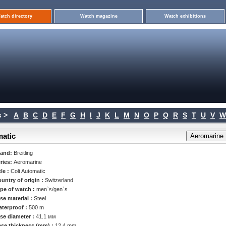
atch directory
Watch magazine
Watch exhibitions
 >
A
B
C
D
E
F
G
H
I
J
K
L
M
N
O
P
Q
R
S
T
U
V
W
matic
rand:
Breitling
ries:
Aeromarine
tle :
Colt Automatic
untry of origin :
Switzerland
pe of watch :
men`s/gen`s
se material :
Steel
terproof :
500 m
se diameter :
41.1 мм
se thickness (mm) :
12.4 mm