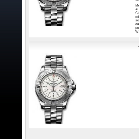
Me
Au
Cl
mi
se
da
po
W