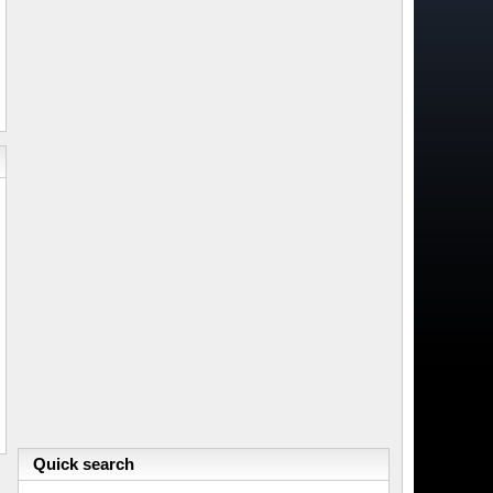
Quick search