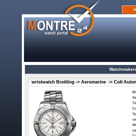
W
Watchmakers
wristwatch Breitling -> Aeromarine -> Colt Auto
B
Se
Ti
Co
Ty
ca
Wa
ca
Ca