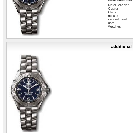
Metal Bracelet
Quartz
Clock
minute
second hand
date
Watches
additional