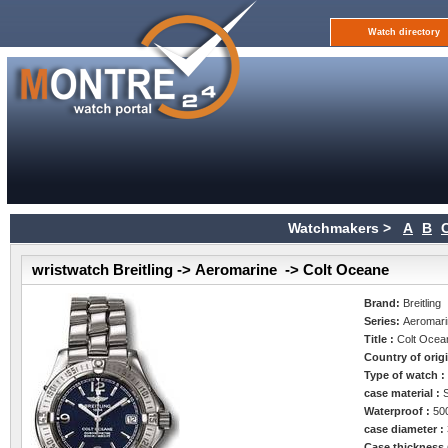
Watch directory
Watchmakers >
A
B
wristwatch Breitling -> Aeromarine -> Colt Oceane
Brand:
Breitling
Series:
Aeromar
Title :
Colt Ocea
Country of orig
Type of watch 
case material :
Waterproof :
50
case diameter :
Case thickness