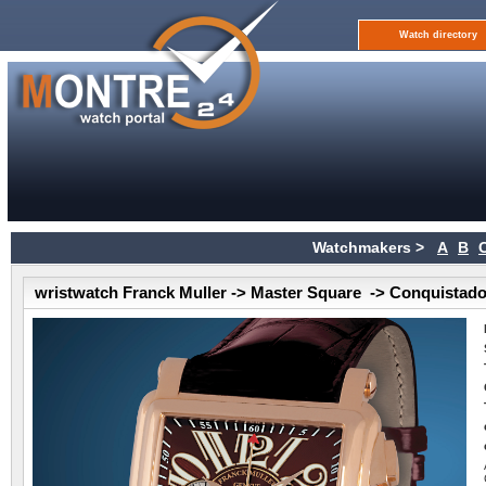
Watch directory
Watchmakers >
A
B
wristwatch Franck Muller -> Master Square -> Conquistad