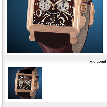
additional