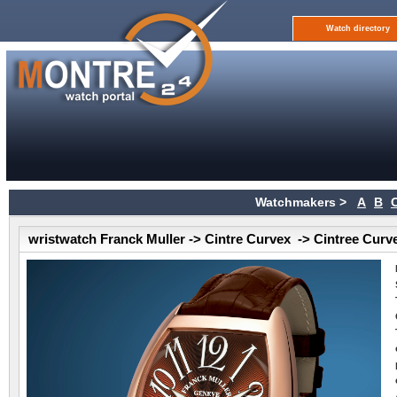
Watch directory
Watchmakers >
A
B
wristwatch Franck Muller -> Cintre Curvex -> Cintree Curv