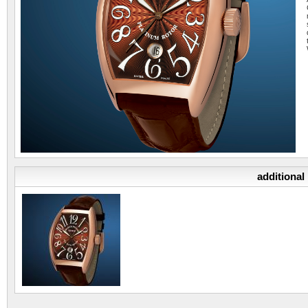
additional