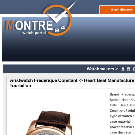
Watch directory
Watchmakers >
A
B
wristwatch Frederique Constant -> Heart Beat Manufacture
Tourbillon
Brand:
Frederiq
Series:
Heart Be
Title :
Heart Beat
Country of orig
Type of watch 
case material :
power reserve 
case diameter :