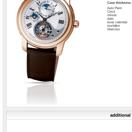
Case thickness
Auto Plant
Clock
minute
date
lunar calendar
tourbillon
Watches
additional