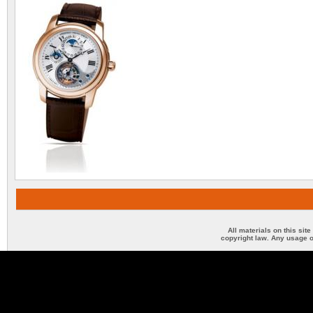
All materials on this sit
copyright law. Any usage o