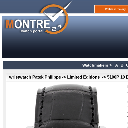
Watch directory
Watchmakers >
A
B
wristwatch Patek Philippe -> Limited Editions -> 5100P 10 