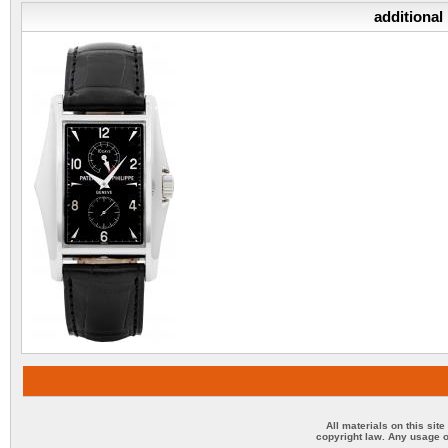
additional
All materials on this sit
copyright law. Any usage o