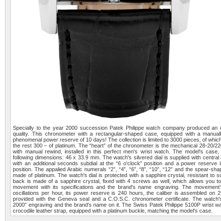
Specially to the year 2000 succession Patek Philippe watch company produced an or
quality. This chronometer with a rectangular-shaped case, equipped with a manu
phenomenal power reserve of 10 days! The collection is limited to 3000 pieces, of whi
the rest 300 – of platinum. The “heart” of the chronometer is the mechanical 28-20/
with manual rewind, installed in this perfect men's wrist watch. The model's case
following dimensions: 46 x 33.9 mm. The watch's silvered dial is supplied with centr
with an additional seconds subdial at the “6 o'clock” position and a power reserve i
position. The appalied Arabic numerals “2”, “4”, “6”, “8”, “10”, “12” and the spear-
made of platinum. The watch's dial is protected with a sapphire crystal, resistant to
back is made of a sapphire crystal, fixed with 4 screws as well, which allows you to
movement with its specifications and the brand's name engraving. The movement'
oscillations per hour, its power reserve is 240 hours, the caliber is assembled on
provided with the Geneva seal and a C.O.S.C. chronometer certificate. The watch
2000” engraving and the brand's name on it. The Swiss Patek Philippe 5100P wrist wat
crocodile leather strap, equipped with a platinum buckle, matching the model's case.