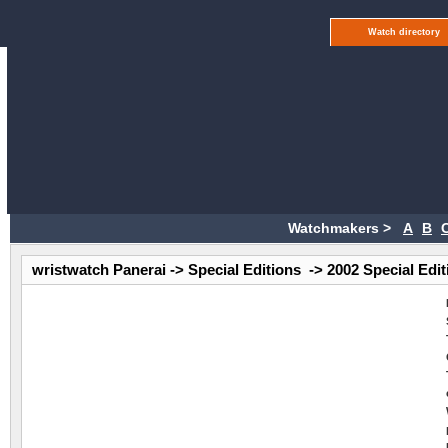
Watch directory
Watchmakers >
A
B
wristwatch Panerai -> Special Editions -> 2002 Special Edi