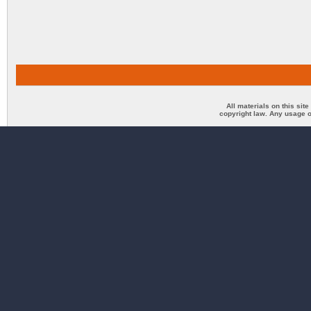
All materials on this sit
copyright law. Any usage o