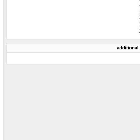
additional