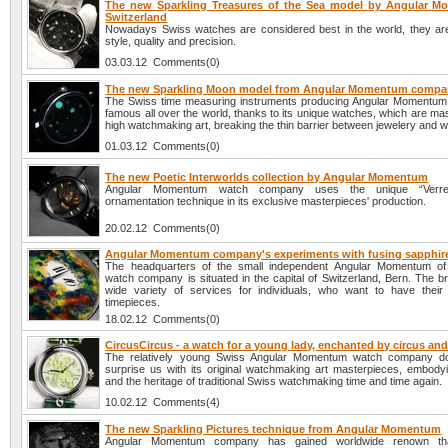
The new Sparkling Treasures of the Sea model by Angular 
Switzerland
Nowadays Swiss watches are considered best in the world, they are
style, quality and precision.
03.03.12 Comments(0)
The new Sparkling Moon model from Angular Momentum comp
The Swiss time measuring instruments producing Angular Momentu
famous all over the world, thanks to its unique watches, which are ma
high watchmaking art, breaking the thin barrier between jewelery and 
01.03.12 Comments(0)
The new Poetic Interworlds collection by Angular Momentum
Angular Momentum watch company uses the unique “Verre
ornamentation technique in its exclusive masterpieces' production.
20.02.12 Comments(0)
Angular Momentum company's experiments with fusing sapphir
The headquarters of the small independent Angular Momentum of 
watch company is situated in the capital of Switzerland, Bern. The b
wide variety of services for individuals, who want to have thei
timepieces.
18.02.12 Comments(0)
CircusCircus - a watch for a young lady, enchanted by circus an
The relatively young Swiss Angular Momentum watch company does
surprise us with its original watchmaking art masterpieces, embodyi
and the heritage of traditional Swiss watchmaking time and time again.
10.02.12 Comments(4)
The new Sparkling Pictures technique from Angular Momentum
Angular Momentum company has gained worldwide renown tha