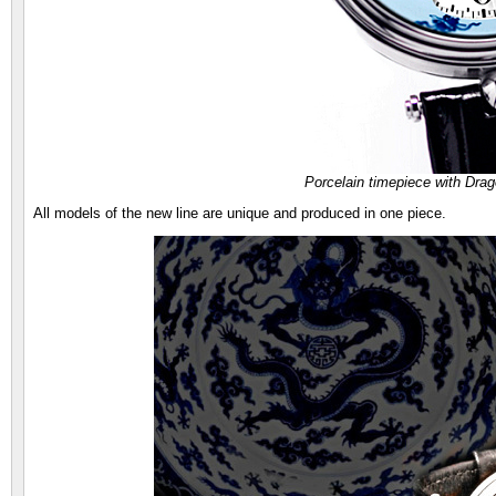
Porcelain timepiece with Dr
All models of the new line are unique and produced in one piece.