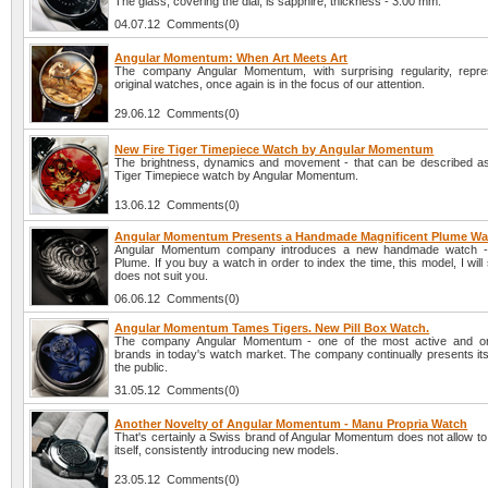
The glass, covering the dial, is sapphire, thickness - 3.00 mm.
04.07.12 Comments(0)
Angular Momentum: When Art Meets Art
The company Angular Momentum, with surprising regularity, repr
original watches, once again is in the focus of our attention.
29.06.12 Comments(0)
New Fire Tiger Timepiece Watch by Angular Momentum
The brightness, dynamics and movement - that can be described a
Tiger Timepiece watch by Angular Momentum.
13.06.12 Comments(0)
Angular Momentum Presents a Handmade Magnificent Plume Wa
Angular Momentum company introduces a new handmade watch - 
Plume. If you buy a watch in order to index the time, this model, I will
does not suit you.
06.06.12 Comments(0)
Angular Momentum Tames Tigers. New Pill Box Watch.
The company Angular Momentum - one of the most active and ori
brands in today's watch market. The company continually presents its
the public.
31.05.12 Comments(0)
Another Novelty of Angular Momentum - Manu Propria Watch
That's certainly a Swiss brand of Angular Momentum does not allow to
itself, consistently introducing new models.
23.05.12 Comments(0)