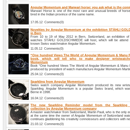
Angular Momentum and Marwari horse: you ask what is the con
Marwari Horse is one of the most rare and unusual breeds of hors
bred in the Indian province of the same name.
17.05.12 Comments(0)
Novelties by Angular Momentum at the exhibition STÄHLI G
in Bern
From 10 to 19 of May 2012 in Bern, Switzerland, an exhibition of
watches STÄHLI GOLDSCHMIEDE will host, which will be attend b
known Swiss watchmaker Angular Momentum.
11.05.12 Comments(0)
“One hundred Views The World of Angular Momentum & Manu Pr
book, which will tell who to make designer wristwatch
Momentum
Book “One hundred Views The World of Angular Momentum & Manu P
produced by president of watch manufacture Angular Momentum Martin
25.04.12 Comments(0)
Sparkling from Angular Momentum
Swiss watch company Angular Momentum produced its new wristw
Sparkling. Angular Momentum is a popular Swiss brand, which wa
Berne in 1998.
16.04.12 Comments(0)
The new Sparkling Reminder model from the Sparkling 
collection by Angular Momentum company
A master watchmaker from Switzerland, Martin Pauli, who is the only 
at the same time the owner of Angular Momentum of Switzerland wa
continues gladdening his creativity connoisseurs and collectors with 
21.03.12 Comments(0)