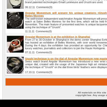
brand patented technologies Email Lumineuse and Urushi are used.
06.12.11 Comments(0)
Angular Momentum will present his unique creations «Urush
Belles Montres
The well-known independent watchmaker Angular Momentum will presen
watch at Salon Belles Montres for the first time, which will be held 
November. The main feature of presented watches is unique lacquere
using the technique of "Urushi”.
11.11.11 Comments(0)
Angular Momentum is at the exhibition in Shanghai
From 27 to 30 October in Shanghai in the demo center Shanghai Exhib
has hosted an exhibition of Belles Montres, with over world renowne
During the 4 days the exhibition has provided an opportunity for Chi
luxury watches, journalists and collectors to join the Haute Horlogerie.
07.11.11 Comments(0)
Urushi technique is on the dial of Angular Momentum new maste
Swiss watch brand Angular Momentum has introduced a new wrist 
unique dial, created with the usage of the Japanese high art miniatu
the technique of "Urushi" on the dial three birds' feathers were displaye
17.10.11 Comments(0)
All materials on this sit
copyright law. Any usage o