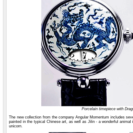
Porcelain timepiece with Dr
The new collection from the company Angular Momentum includes sever
painted in the typical Chinese art, as well as Jilin - a wonderful anima
unicorn.