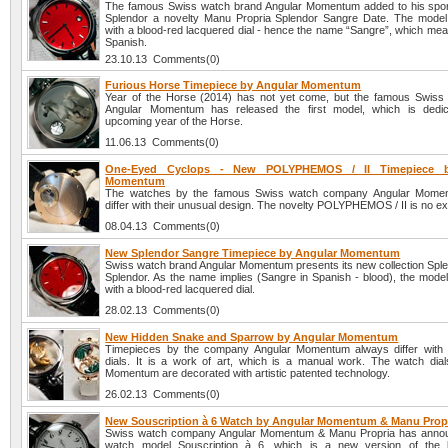
The famous Swiss watch brand Angular Momentum added to his sport
Splendor a novelty Manu Propria Splendor Sangre Date. The model
with a blood-red lacquered dial - hence the name “Sangre”, which mea
Spanish.
23.10.13 Comments(0)
Furious Horse Timepiece by Angular Momentum
Year of the Horse (2014) has not yet come, but the famous Swis
Angular Momentum has released the first model, which is dedic
upcoming year of the Horse.
11.06.13 Comments(0)
One-Eyed Cyclops - New POLYPHEMOS / II Timepiece b
Momentum
The watches by the famous Swiss watch company Angular Mome
differ with their unusual design. The novelty POLYPHEMOS / II is no ex
08.04.13 Comments(0)
New Splendor Sangre Timepiece by Angular Momentum
Swiss watch brand Angular Momentum presents its new collection Spl
Splendor. As the name implies (Sangre in Spanish - blood), the model
with a blood-red lacquered dial.
28.02.13 Comments(0)
New Hidden Snake and Sparrow by Angular Momentum
Timepieces by the company Angular Momentum always differ with th
dials. It is a work of art, which is a manual work. The watch dial
Momentum are decorated with artistic patented technology.
26.02.13 Comments(0)
New Souscription à 6 Watch by Angular Momentum & Manu Prop
Swiss watch company Angular Momentum & Manu Propria has anno
watch model Souscription à 6, which is a new version of the br