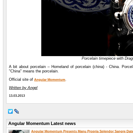
Porcelain timepiece with Dr
A bit about porcelain – Homeland of porcelain (china) - China. Porcela
"China" means the porcelain.
Official site of
.
Angular Momentum
Written by Angel
13.03.2013
Angular Momentum Latest news
Angular Momentum Presents Manu Propria Splendor Sangre Dat