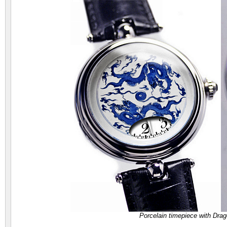
Porcelain timepiece with Dr