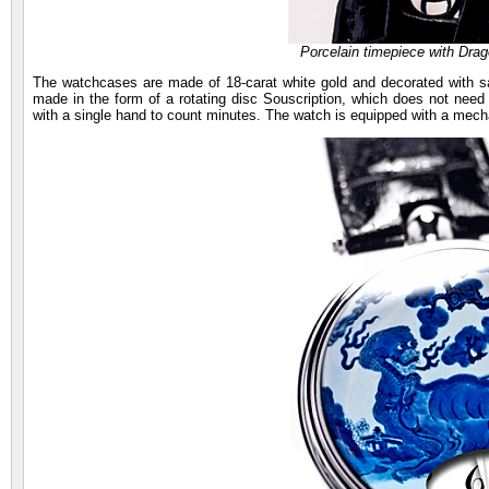
Porcelain timepiece with Dr
The watchcases are made of 18-carat white gold and decorated with sap
made in the form of a rotating disc Souscription, which does not need 
with a single hand to count minutes. The watch is equipped with a mech