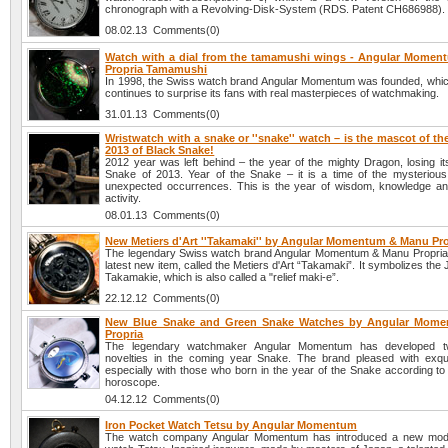
chronograph with a Revolving-Disk-System (RDS. Patent CH686988).
08.02.13 Comments(0)
Watch with a dial from the tamamushi wings - Angular Mome
Propria Tamamushi
In 1998, the Swiss watch brand Angular Momentum was founded, which
continues to surprise its fans with real masterpieces of watchmaking.
31.01.13 Comments(0)
Wristwatch with a snake or ''snake'' watch – is the mascot of t
2013 of Black Snake!
2012 year was left behind – the year of the mighty Dragon, losing it
Snake of 2013. Year of the Snake – it is a time of the mysteriou
unexpected occurrences. This is the year of wisdom, knowledge and 
activity.
08.01.13 Comments(0)
New Metiers d'Art ''Takamaki'' by Angular Momentum & Manu Pro
The legendary Swiss watch brand Angular Momentum & Manu Propria 
latest new item, called the Metiers d'Art “Takamaki”. It symbolizes the
Takamakie, which is also called a "relief maki-e”.
22.12.12 Comments(0)
New Blue Snake and Green Snake Watches by Angular Mom
Propria
The legendary watchmaker Angular Momentum has developed 
novelties in the coming year Snake. The brand pleased with exqu
especially with those who born in the year of the Snake according to
horoscope.
04.12.12 Comments(0)
Iron Pocket Watch Tetsu by Angular Momentum
The watch company Angular Momentum has introduced a new mode