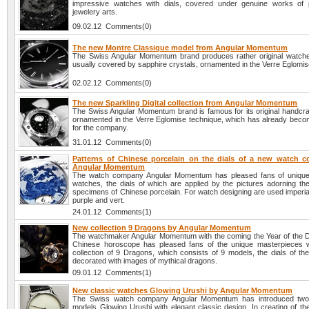
impressive watches with dials, covered under genuine works of p
jewelery arts.
09.02.12 Comments(0)
The new Montre Classique model from Angular Momentum
The Swiss Angular Momentum brand produces rather original watches
usually covered by sapphire crystals, ornamented in the Verre Eglomis
02.02.12 Comments(0)
The new Sparkling Digital collection from Angular Momentum
The Swiss Angular Momentum brand is famous for its original handcra
ornamented in the Verre Eglomise technique, which has already become
for the company.
31.01.12 Comments(0)
Patterns of Chinese porcelain on the dials of a new watch co
Angular Momentum
The watch company Angular Momentum has pleased fans of unique 
watches, the dials of which are applied by the pictures adorning the
specimens of Chinese porcelain. For watch designing are used imperial
purple and vert.
24.01.12 Comments(1)
New collection 9 Dragons by Angular Momentum
The watchmaker Angular Momentum with the coming the Year of the D
Chinese horoscope has pleased fans of the unique masterpieces 
collection of 9 Dragons, which consists of 9 models, the dials of th
decorated with images of mythical dragons.
09.01.12 Comments(1)
New classic watches Glowing Urushi by Angular Momentum
The Swiss watch company Angular Momentum has introduced tw
models Glowing Urushi with elegant classic design. In creating of th