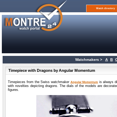
Watch directory
Watchmakers >
A
B
Timepiece with Dragons by Angular Momentum
Timepieces from the Swiss watchmaker
is always di
Angular Momentum
with novelties depicting dragons. The dials of the models are decorated
figures.