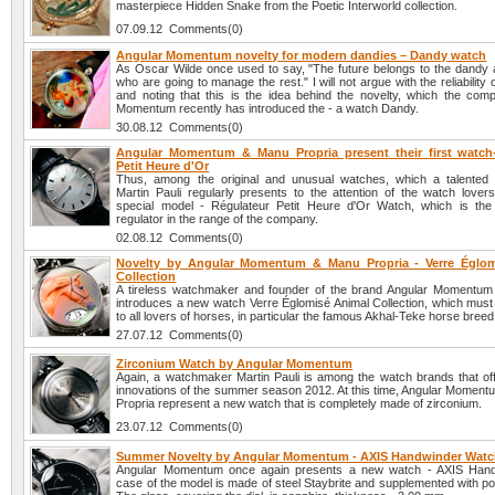
masterpiece Hidden Snake from the Poetic Interworld collection.
07.09.12 Comments(0)
Angular Momentum novelty for modern dandies – Dandy watch
As Oscar Wilde once used to say, "The future belongs to the dandy a
who are going to manage the rest." I will not argue with the reliability 
and noting that this is the idea behind the novelty, which the com
Momentum recently has introduced the - a watch Dandy.
30.08.12 Comments(0)
Angular Momentum & Manu Propria present their first watch-
Petit Heure d'Or
Thus, among the original and unusual watches, which a talented
Martin Pauli regularly presents to the attention of the watch lover
special model - Régulateur Petit Heure d'Or Watch, which is the 
regulator in the range of the company.
02.08.12 Comments(0)
Novelty by Angular Momentum & Manu Propria - Verre Églom
Collection
A tireless watchmaker and founder of the brand Angular Momentum 
introduces a new watch Verre Églomisé Animal Collection, which must 
to all lovers of horses, in particular the famous Akhal-Teke horse breed
27.07.12 Comments(0)
Zirconium Watch by Angular Momentum
Again, a watchmaker Martin Pauli is among the watch brands that offe
innovations of the summer season 2012. At this time, Angular Momen
Propria represent a new watch that is completely made of zirconium.
23.07.12 Comments(0)
Summer Novelty by Angular Momentum - AXIS Handwinder Wat
Angular Momentum once again presents a new watch - AXIS Hand
case of the model is made of steel Staybrite and supplemented with po