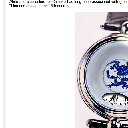
White and blue colors for Chinese has long been associated with great 
China and abroad in the 16th century.