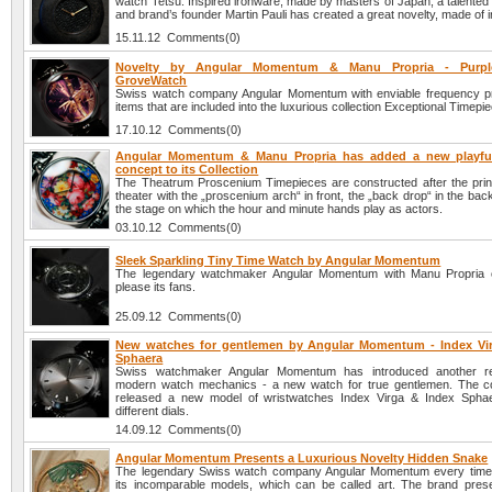
watch Tetsu. Inspired ironware, made by masters of Japan, a talente
and brand’s founder Martin Pauli has created a great novelty, made of i
15.11.12 Comments(0)
Novelty by Angular Momentum & Manu Propria - Purp
GroveWatch
Swiss watch company Angular Momentum with enviable frequency p
items that are included into the luxurious collection Exceptional Timepi
17.10.12 Comments(0)
Angular Momentum & Manu Propria has added a new playful
concept to its Collection
The Theatrum Proscenium Timepieces are constructed after the princ
theater with the „proscenium arch“ in front, the „back drop“ in the ba
the stage on which the hour and minute hands play as actors.
03.10.12 Comments(0)
Sleek Sparkling Tiny Time Watch by Angular Momentum
The legendary watchmaker Angular Momentum with Manu Propria c
please its fans.
25.09.12 Comments(0)
New watches for gentlemen by Angular Momentum - Index Vi
Sphaera
Swiss watchmaker Angular Momentum has introduced another re
modern watch mechanics - a new watch for true gentlemen. The 
released a new model of wristwatches Index Virga & Index Sphae
different dials.
14.09.12 Comments(0)
Angular Momentum Presents a Luxurious Novelty Hidden Snake
The legendary Swiss watch company Angular Momentum every time 
its incomparable models, which can be called art. The brand pres