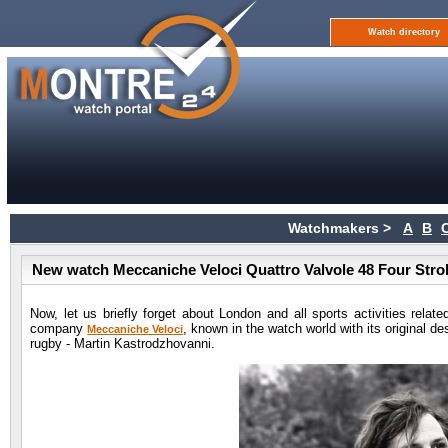
Watch directory
Watchmakers >
A
B
New watch Meccaniche Veloci Quattro Valvole 48 Four Stro
Now, let us briefly forget about London and all sports activities rela
company
, known in the watch world with its original d
Meccaniche Veloci
rugby - Martin Kastrodzhovanni.