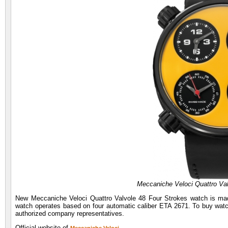
Meccaniche Veloci Quattro Va
New Meccaniche Veloci Quattro Valvole 48 Four Strokes watch is mad
watch operates based on four automatic caliber ETA 2671. To buy watch
authorized company representatives.
Official website of
.