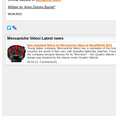
Meccaniche Veloci
Written by Anno Domini Bastet*
08.08.2012
Meccaniche Veloci Latest news
Non-standard Watch by Meccaniche Veloci at BaselWorld 2012
Young Italian company Meccaniche Veloci has a reputation of the bran
surprise the world of fast cars with beautiful elaborate watches. Fou
the company became famous for its "first-born" - the Quattro Valvole
design was inspired by the classic motor Quattro Valvole.
06.03.12 Comments(0)