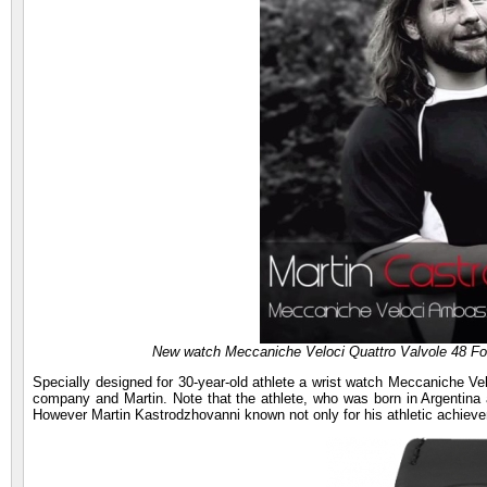
New watch Meccaniche Veloci Quattro Valvole 48 Fou
Specially designed for 30-year-old athlete a wrist watch Meccaniche Vel
company and Martin. Note that the athlete, who was born in Argentina a
However Martin Kastrodzhovanni known not only for his athletic achiev