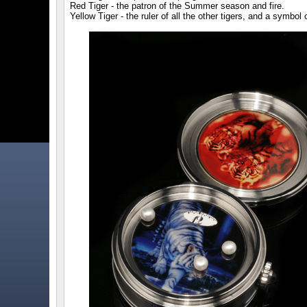
Red Tiger - the patron of the Summer season and fire.
Yellow Tiger - the ruler of all the other tigers, and a symbol 