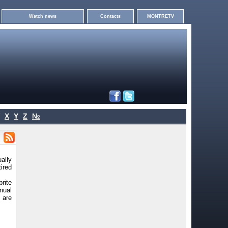
Watch news
Contacts
MONTRETV
X
Y
Z
№
ally
tired
rite
nual
 are