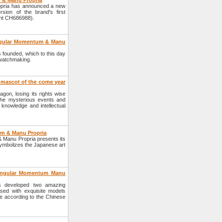
 & Manu Propria
pria has announced a new
ion of the brand's first
ent CH686988).
Angular Momentum & Manu
founded, which to this day
f watchmaking.
e mascot of the come year
gon, losing its rights wise
the mysterious events and
knowledge and intellectual
um & Manu Propria
Manu Propria presents its
 symbolizes the Japanese art
Angular Momentum Manu
 developed two amazing
sed with exquisite models
ke according to the Chinese