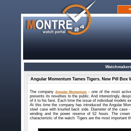
W
Watchmakers
Angular Momentum Tames Tigers. New Pill Box 
The company
- one of the most active
Angular Momentum
presents its novelties to the public. And interestingly, des
of it to his fans. Each time the issue of individual models
At this time the company has introduced the Angular Mom
steel case with knurled back side. Diameter of the case
winding and the power reserve of 52 hours. The crown
characteristic of the watch. Tigers are the most important th