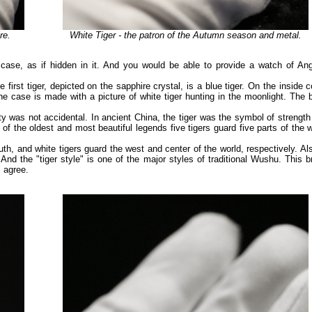
re.
White Tiger - the patron of the Autumn season and metal.
e case, as if hidden in it. And you would be able to provide a watch of Ang
 first tiger, depicted on the sapphire crystal, is a blue tiger. On the inside 
he case is made with a picture of white tiger hunting in the moonlight. The 
lty was not accidental. In ancient China, the tiger was the symbol of strengt
e of the oldest and most beautiful legends five tigers guard five parts of the 
outh, and white tigers guard the west and center of the world, respectively. Al
 And the "tiger style" is one of the major styles of traditional Wushu. This 
l agree.