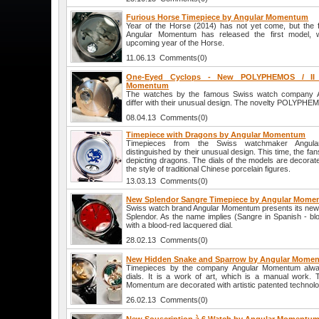
Furious Horse Timepiece by Angular Momentum
Year of the Horse (2014) has not yet come, but th
Angular Momentum has released the first model, w
upcoming year of the Horse.
11.06.13 Comments(0)
One-Eyed Cyclops - New POLYPHEMOS / II 
Momentum
The watches by the famous Swiss watch company 
differ with their unusual design. The novelty POLYPHEMO
08.04.13 Comments(0)
Timepiece with Dragons by Angular Momentum
Timepieces from the Swiss watchmaker Angul
distinguished by their unusual design. This time, the fan
depicting dragons. The dials of the models are decorate
the style of traditional Chinese porcelain figures.
13.03.13 Comments(0)
New Splendor Sangre Timepiece by Angular Mom
Swiss watch brand Angular Momentum presents its new 
Splendor. As the name implies (Sangre in Spanish - bl
with a blood-red lacquered dial.
28.02.13 Comments(0)
New Hidden Snake and Sparrow by Angular Mome
Timepieces by the company Angular Momentum always d
dials. It is a work of art, which is a manual work. 
Momentum are decorated with artistic patented technolo
26.02.13 Comments(0)