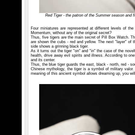
Red Tiger - the patron of the Summer season and fi
Four miniatures are represented at different levels of th
Momentum, without any of the original secret?
Thus, five tigers are the main secret of Pill Box Watch. The
are shown the cubs - red and yellow. The next "layer" of t
side shows a grinning black tiger.
As it turns out the tiger "on" and "in" the case of the nove
health, drive away evil spirits and illness. According to on
and its center.
Thus, the blue tiger guards the east, black - north, red - s
Chinese mythology, the tiger is a symbol of military valor.
meaning of this ancient symbol allows dreaming up, you wil