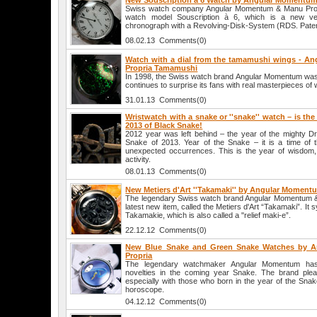
New Souscription à 6 Watch by Angular Momentum
Swiss watch company Angular Momentum & Manu Pro
watch model Souscription à 6, which is a new vers
chronograph with a Revolving-Disk-System (RDS. Pat
08.02.13 Comments(0)
Watch with a dial from the tamamushi wings - 
Propria Tamamushi
In 1998, the Swiss watch brand Angular Momentum was 
continues to surprise its fans with real masterpieces o
31.01.13 Comments(0)
Wristwatch with a snake or ''snake'' watch – is th
2013 of Black Snake!
2012 year was left behind – the year of the mighty Dra
Snake of 2013. Year of the Snake – it is a time of 
unexpected occurrences. This is the year of wisdom, 
activity.
08.01.13 Comments(0)
New Metiers d'Art ''Takamaki'' by Angular Moment
The legendary Swiss watch brand Angular Momentum & 
latest new item, called the Metiers d'Art “Takamaki”. It
Takamakie, which is also called a "relief maki-e”.
22.12.12 Comments(0)
New Blue Snake and Green Snake Watches by 
Propria
The legendary watchmaker Angular Momentum has
novelties in the coming year Snake. The brand plea
especially with those who born in the year of the Sna
horoscope.
04.12.12 Comments(0)