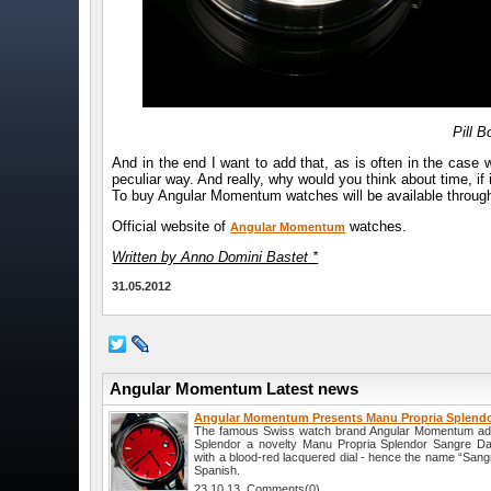
Pill 
And in the end I want to add that, as is often in the case
peculiar way. And really, why would you think about time, if i
To buy Angular Momentum watches will be available through 
Official website of
watches.
Angular Momentum
Written by Anno Domini Bastet *
31.05.2012
Angular Momentum Latest news
Angular Momentum Presents Manu Propria Splendo
The famous Swiss watch brand Angular Momentum added
Splendor a novelty Manu Propria Splendor Sangre Da
with a blood-red lacquered dial - hence the name “Sang
Spanish.
23.10.13 Comments(0)