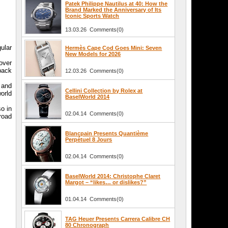
Patek Philippe Nautilus at 40: How the
Brand Marked the Anniversary of Its
Iconic Sports Watch
13.03.26 Comments(0)
ular
Hermès Cape Cod Goes Mini: Seven
New Models for 2026
cover
back
12.03.26 Comments(0)
h and
Cellini Collection by Rolex at
world
BaselWorld 2014
so in
02.04.14 Comments(0)
broad
Blancpain Presents Quantième
Perpétuel 8 Jours
02.04.14 Comments(0)
BaselWorld 2014: Christophe Claret
Margot – “likes… or dislikes?”
01.04.14 Comments(0)
TAG Heuer Presents Carrera Calibre CH
80 Chronograph