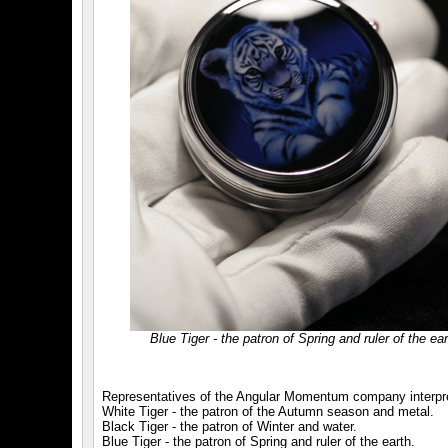
Blue Tiger - the patron of Spring and ruler of the ear
Representatives of the Angular Momentum company interpret 
White Tiger - the patron of the Autumn season and metal.
Black Tiger - the patron of Winter and water.
Blue Tiger - the patron of Spring and ruler of the earth.