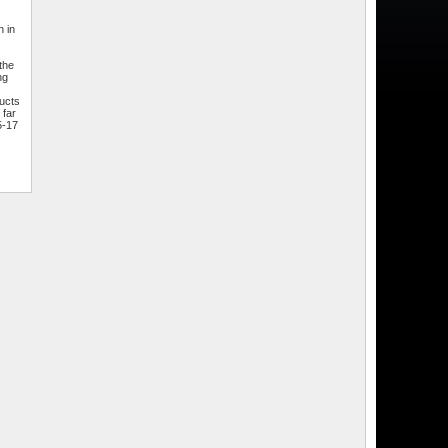
 in
the
ng
ducts
 far
5-17