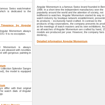
Angular Momentum is a famous Swiss brand founded in Bern
e famous Swiss watchmaker
1998. In a short time the independent manufactory won the
hich is dedicated to the
popularity around the world and the attention of society, not
indifferent to watches. Angular Momentum started its way in 
watch industry by boutique network establishment, presenti
its products – exclusively hand-crafted. In contrast to the
products of big corporations, the company presents its pro
Timepiece by Angular
at the meetings of watch masters and its own exhibitions. As
as all watches of Angular Momentum are crafted by hand, 1
Angular Momentum always
models are produced per year. However, the company fans
S / II is no exception.
don&rsq...
Detailed information Angular Momentum
ar Momentum is always
s are pleased with novelties
d with gorgeous painting in
entum
collection Splendor Sangre
ood), the model is equipped
ntum
iffer with their original
The watch dials of Angular
gy.