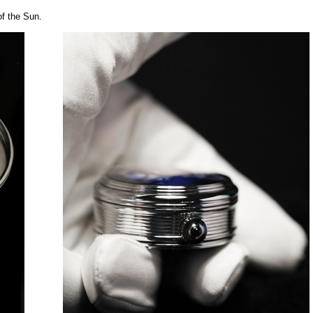
of the Sun.