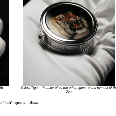
th.
Yellow Tiger - the ruler of all the other tigers, and a symbol of t
Sun.
"their" tigers as follows: