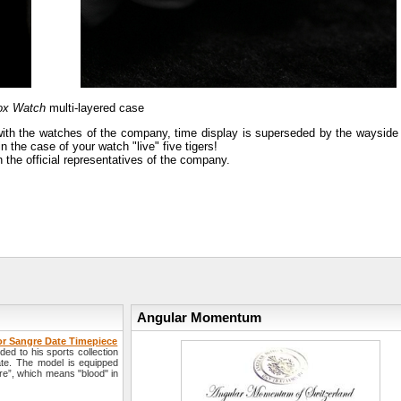
Box Watch
multi-layered case
 with the watches of the company, time display is superseded by the wayside 
n the case of your watch "live" five tigers!
the official representatives of the company.
Angular Momentum
r Sangre Date Timepiece
 to his sports collection
te. The model is equipped
re”, which means "blood" in