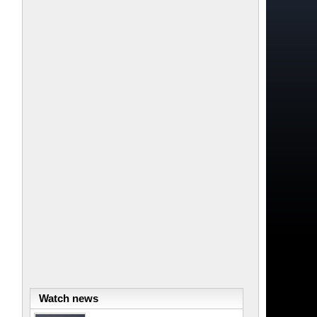
Watch news