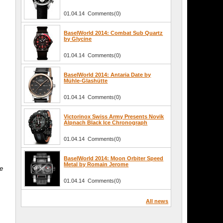
01.04.14 Comments(0)
BaselWorld 2014: Combat Sub Quartz
by Glycine
01.04.14 Comments(0)
BaselWorld 2014: Antaria Date by
Mühle-Glashütte
01.04.14 Comments(0)
Victorinox Swiss Army Presents Novik
Alpnach Black Ice Chronograph
01.04.14 Comments(0)
BaselWorld 2014: Moon Orbiter Speed
Metal by Romain Jerome
he
01.04.14 Comments(0)
All news