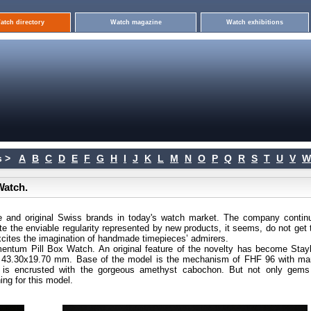
atch directory
Watch magazine
Watch exhibitions
 >
A
B
C
D
E
F
G
H
I
J
K
L
M
N
O
P
Q
R
S
T
U
V
W
Watch.
 and original Swiss brands in today's watch market. The company continu
pite the enviable regularity represented by new products, it seems, do not get 
 excites the imagination of handmade timepieces’ admirers.
entum Pill Box Watch. An original feature of the novelty has become Stayb
 - 43.30x19.70 mm. Base of the model is the mechanism of FHF 96 with ma
 is encrusted with the gorgeous amethyst cabochon. But not only gems
ing for this model.