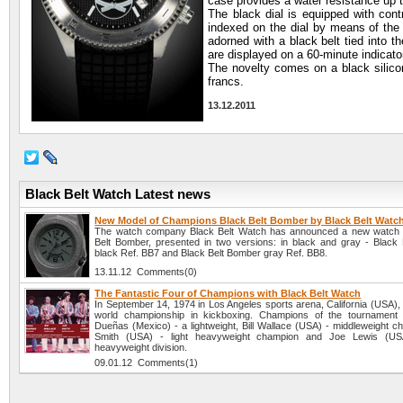
case provides a water resistance up 
The black dial is equipped with cont
indexed on the dial by means of the
adorned with a black belt tied into 
are displayed on a 60-minute indicator
The novelty comes on a black silico
francs.
13.12.2011
Black Belt Watch Latest news
New Model of Champions Black Belt Bomber by Black Belt Watc
The watch company Black Belt Watch has announced a new watch 
Belt Bomber, presented in two versions: in black and gray - Black
black Ref. BB7 and Black Belt Bomber gray Ref. BB8.
13.11.12 Comments(0)
The Fantastic Four of Champions with Black Belt Watch
In September 14, 1974 in Los Angeles sports arena, California (USA), 
world championship in kickboxing. Champions of the tournament 
Dueñas (Mexico) - a lightweight, Bill Wallace (USA) - middleweight c
Smith (USA) - light heavyweight champion and Joe Lewis (US
heavyweight division.
09.01.12 Comments(1)