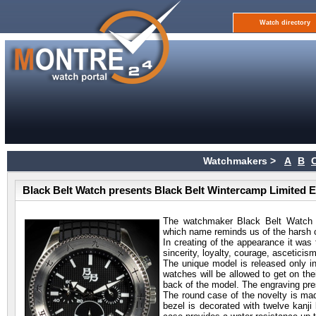
Watch directory
Watchmakers >
A
B
Black Belt Watch presents Black Belt Wintercamp Limited E
The watchmaker Black Belt Watch h
which name reminds us of the harsh c
In creating of the appearance it was
sincerity, loyalty, courage, asceticis
The unique model is released only in
watches will be allowed to get on the
back of the model. The engraving pr
The round case of the novelty is ma
bezel is decorated with twelve kanji