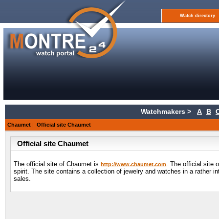
Watch directory
Watchmakers >
A
B
Chaumet
|
Official site Chaumet
Official site Chaumet
The official site of Chaumet is
. The official sit
http://www.chaumet.com
spirit. The site contains a collection of jewelry and watches in a rather 
sales.