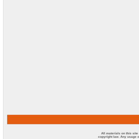
All materials on this sit
copyright law. Any usage o