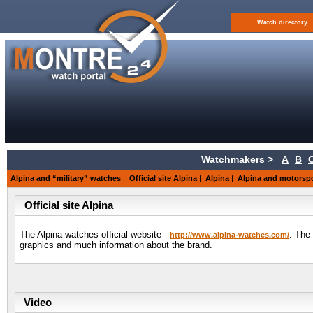
Watch directory
Watchmakers >
A
B
Alpina and “military” watches
|
Official site Alpina
|
Alpina
|
Alpina and motorsp
Official site Alpina
The Alpina watches official website -
. The
http://www.alpina-watches.com/
graphics and much information about the brand.
Video