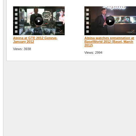
Alpina at GTE 2012 Geneve,
Alpina watches presentation at
January 2012
BaselWorld 2012 (Basel, March
2012)
Views: 3938
Views: 2994