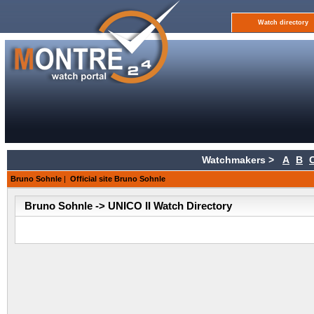
Watch directory
Watchmakers >
A
B
Bruno Sohnle
|
Official site Bruno Sohnle
Bruno Sohnle -> UNICO II Watch Directory