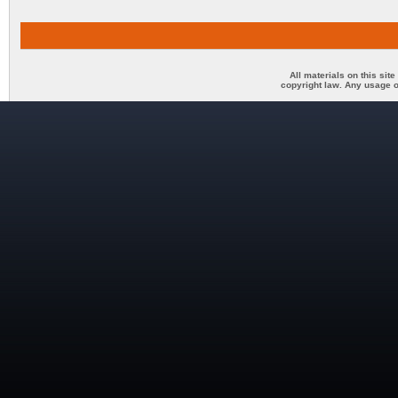
All materials on this sit
copyright law. Any usage o